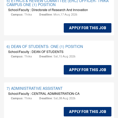
5) ETHICS & REVIEW COMMITTEE (ERC) OFFICER- THIKA
CAMPUS ONE (1) POSITION
School/Faculty : Directorate of Research And Innovation
Campus:
Thika
Deadline:
Mon,17 Aug 2026
APPLY FOR THIS JOB
6) DEAN OF STUDENTS- ONE (1) POSITION
School/Faculty : DEAN OF STUDENTS
Campus:
Thika
Deadline:
Sat,15 Aug 2026
APPLY FOR THIS JOB
7) ADMINISTRATIVE ASSISTANT
School/Faculty : CENTRAL ADMINISTRATION-CA
Campus:
Thika
Deadline:
Sat,08 Aug 2026
APPLY FOR THIS JOB