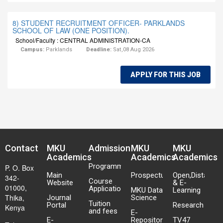
8) STUDENT RECRUITMENT OFFICER- PARKLANDS
SCHOOL OF LAW (ONE POSITION).
School/Faculty : CENTRAL ADMINISTRATION-CA
Campus:
Parklands
Deadline:
Sat,08 Aug 2026
APPLY FOR THIS JOB
Contact
MKU
Admission
MKU
MKU
Academics
Academics
Academics
Programmes
P. O. Box
Main
Prospectus
Open,Distance
342-
Course
Website
& E-
01000,
Application
MKU Data
Learning
Thika,
Journal
Science
Tuition
Portal
Research
Kenya
and fees
E-
E-
Repository
TV47