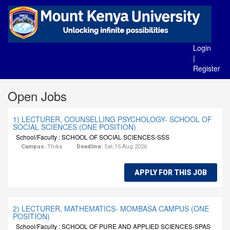
Login
|
Register
Open Jobs
1) LECTURER, COUNSELLING PSYCHOLOGY- SCHOOL OF
SOCIAL SCIENCES (ONE POSITION)
School/Faculty : SCHOOL OF SOCIAL SCIENCES-SSS
Campus:
Thika
Deadline:
Sat,15 Aug 2026
APPLY FOR THIS JOB
2) LECTURER, MATHEMATICS- MOMBASA CAMPUS (ONE
POSITION)
School/Faculty : SCHOOL OF PURE AND APPLIED SCIENCES-SPAS