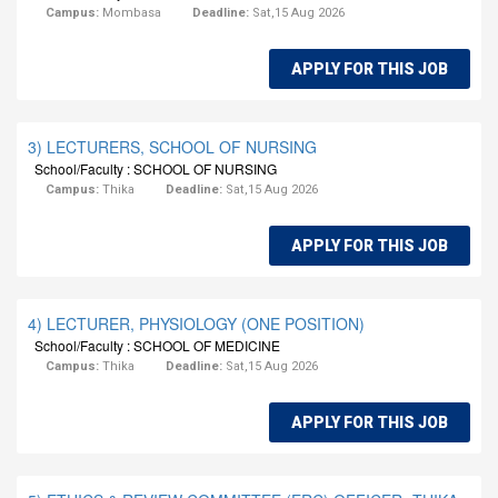
Campus:
Mombasa
Deadline:
Sat,15 Aug 2026
APPLY FOR THIS JOB
3) LECTURERS, SCHOOL OF NURSING
School/Faculty : SCHOOL OF NURSING
Campus:
Thika
Deadline:
Sat,15 Aug 2026
APPLY FOR THIS JOB
4) LECTURER, PHYSIOLOGY (ONE POSITION)
School/Faculty : SCHOOL OF MEDICINE
Campus:
Thika
Deadline:
Sat,15 Aug 2026
APPLY FOR THIS JOB